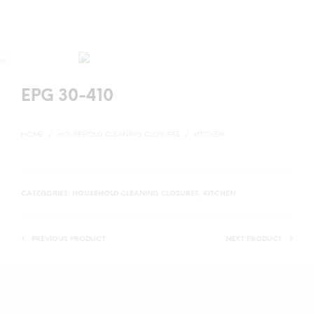
EPG 30-410
HOME
/
HOUSEHOLD CLEANING CLOSURES
/
KITCHEN
CATEGORIES:
HOUSEHOLD CLEANING CLOSURES
,
KITCHEN
PREVIOUS PRODUCT
NEXT PRODUCT