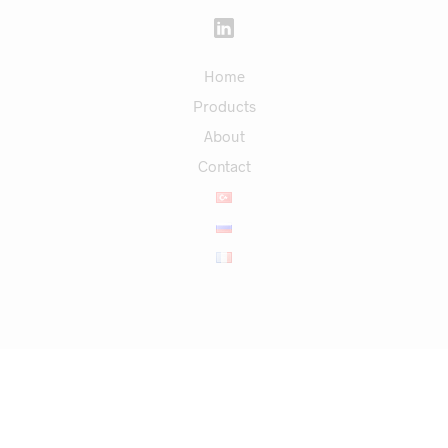
Home
Products
About
Contact