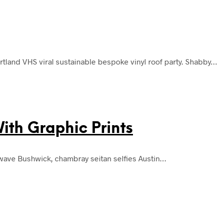
land VHS viral sustainable bespoke vinyl roof party. Shabby…
th Graphic Prints
lwave Bushwick, chambray seitan selfies Austin…