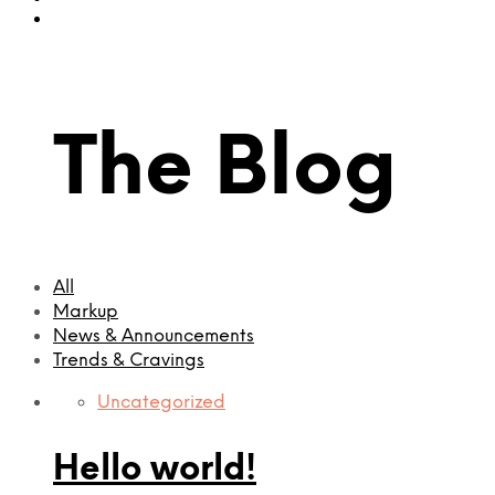
The Blog
All
Markup
News & Announcements
Trends & Cravings
Uncategorized
Hello world!