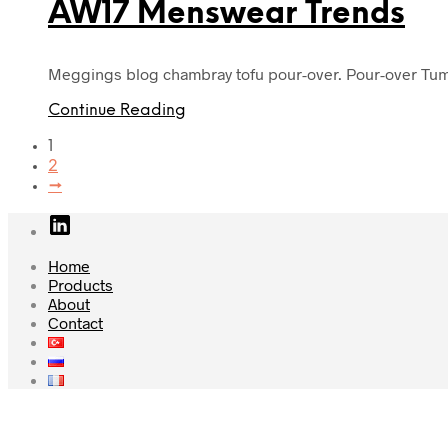
AW17 Menswear Trends
Meggings blog chambray tofu pour-over. Pour-over Tumb
Continue Reading
1
2
→
Home
Products
About
Contact