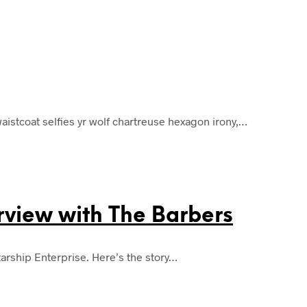
istcoat selfies yr wolf chartreuse hexagon irony,…
erview with The Barbers
tarship Enterprise. Here’s the story…