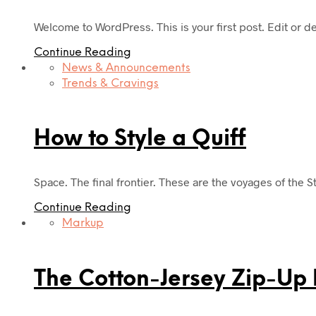
Welcome to WordPress. This is your first post. Edit or dele
Continue Reading
News & Announcements
Trends & Cravings
How to Style a Quiff
Space. The final frontier. These are the voyages of the S
Continue Reading
Markup
The Cotton-Jersey Zip-Up