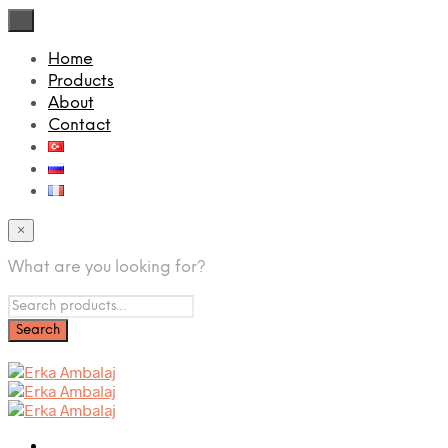
×
Home
Products
About
Contact
×
What are you looking for?