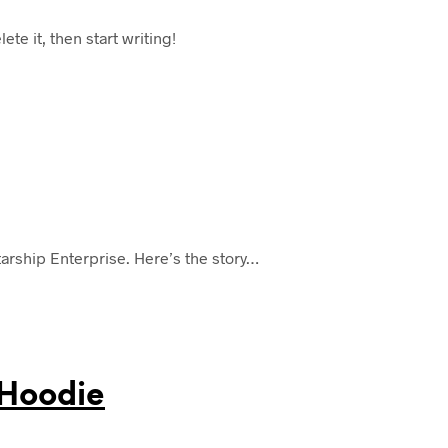
te it, then start writing!
tarship Enterprise. Here’s the story…
 Hoodie