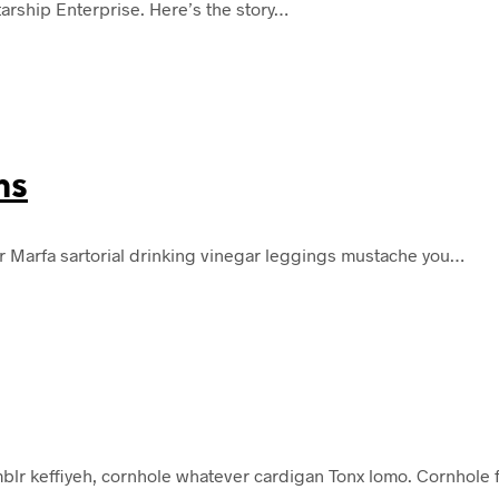
tarship Enterprise. Here’s the story…
ms
r Marfa sartorial drinking vinegar leggings mustache you…
lr keffiyeh, cornhole whatever cardigan Tonx lomo. Cornhole