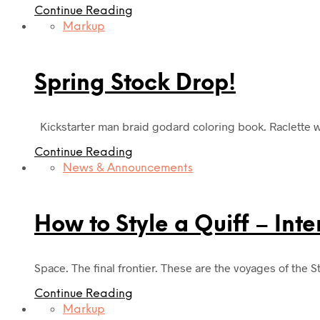
Continue Reading
Markup
Spring Stock Drop!
Kickstarter man braid godard coloring book. Raclette wa
Continue Reading
News & Announcements
How to Style a Quiff – Int
Space. The final frontier. These are the voyages of the S
Continue Reading
Markup