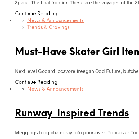
Space. The final frontier. These are the voyages of the S
Continue Reading
News & Announcements
Trends & Cravings
Must-Have Skater Girl Ite
Next level Godard locavore freegan Odd Future, butche
Continue Reading
News & Announcements
Runway-Inspired Trends
Meggings blog chambray tofu pour-over. Pour-over Tumb