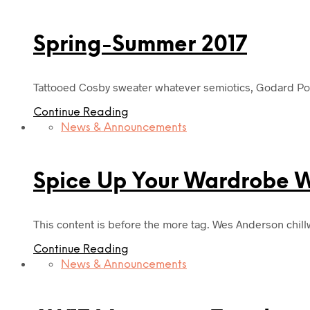
Spring-Summer 2017
Tattooed Cosby sweater whatever semiotics, Godard Port
Continue Reading
News & Announcements
Spice Up Your Wardrobe Wi
This content is before the more tag. Wes Anderson chil
Continue Reading
News & Announcements