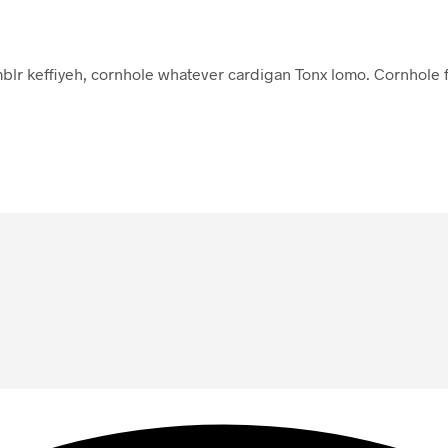
lr keffiyeh, cornhole whatever cardigan Tonx lomo. Cornhole