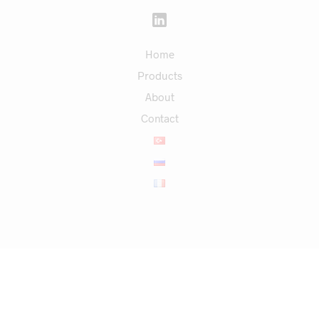
Home
Products
About
Contact