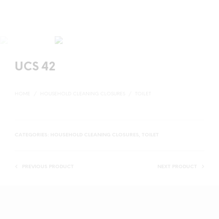
UCS 42
HOME
/
HOUSEHOLD CLEANING CLOSURES
/
TOILET
CATEGORIES:
HOUSEHOLD CLEANING CLOSURES
,
TOILET
PREVIOUS PRODUCT
NEXT PRODUCT