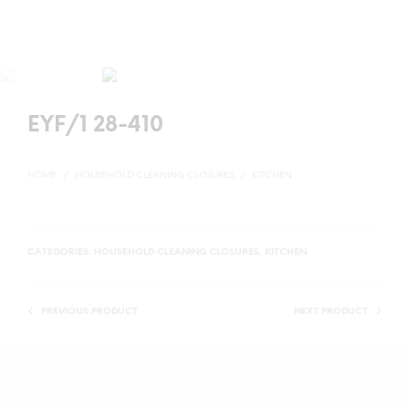
EYF/1 28-410
HOME
/
HOUSEHOLD CLEANING CLOSURES
/
KITCHEN
CATEGORIES:
HOUSEHOLD CLEANING CLOSURES
,
KITCHEN
PREVIOUS PRODUCT
NEXT PRODUCT