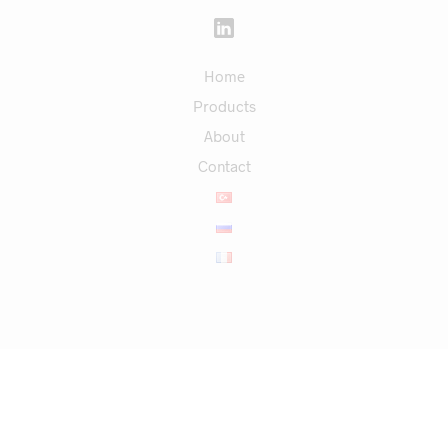
Home
Products
About
Contact