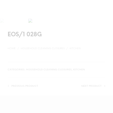
EOS/1 028G
HOME
/
HOUSEHOLD CLEANING CLOSURES
/
KITCHEN
CATEGORIES:
HOUSEHOLD CLEANING CLOSURES
,
KITCHEN
PREVIOUS PRODUCT
NEXT PRODUCT