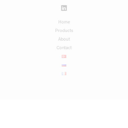
Home
Products
About
Contact