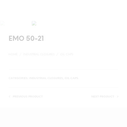
EMO 50-21
HOME
/
INDUSTRIAL CLOSURES
/
OIL CAPS
CATEGORIES:
INDUSTRIAL CLOSURES
,
OIL CAPS
PREVIOUS PRODUCT
NEXT PRODUCT