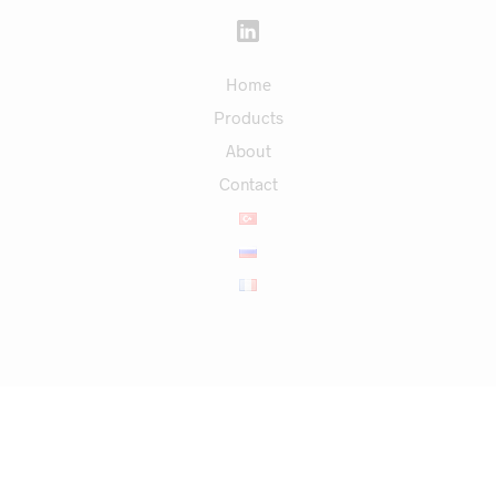
Home
Products
About
Contact