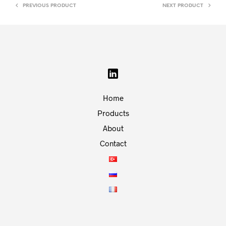
PREVIOUS PRODUCT
NEXT PRODUCT
Home
Products
About
Contact