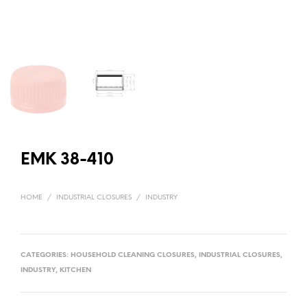
EMK 38-410
HOME
/
INDUSTRIAL CLOSURES
/
INDUSTRY
CATEGORIES:
HOUSEHOLD CLEANING CLOSURES
,
INDUSTRIAL CLOSURES
,
INDUSTRY
,
KITCHEN