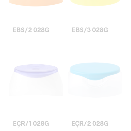
EBS/2 028G
EBS/3 028G
EÇR/1 028G
EÇR/2 028G