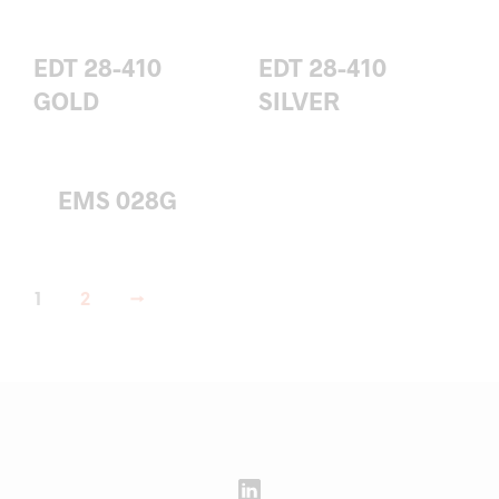
EDT 28-410
EDT 28-410
GOLD
SILVER
EMS 028G
1
2
→