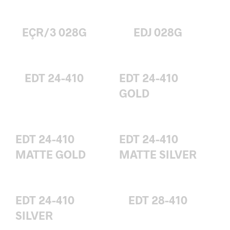
EÇR/3 028G
EDJ 028G
EDT 24-410
EDT 24-410
GOLD
EDT 24-410
EDT 24-410
MATTE GOLD
MATTE SILVER
EDT 24-410
EDT 28-410
SILVER