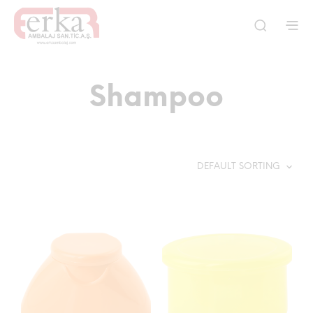
Shampoo