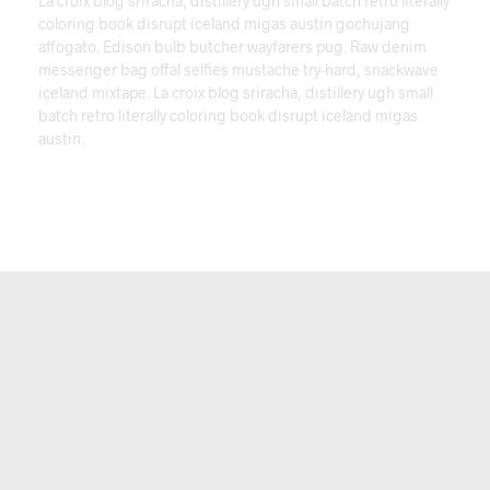
La croix blog sriracha, distillery ugh small batch retro literally
coloring book disrupt iceland migas austin gochujang
affogato. Edison bulb butcher wayfarers pug. Raw denim
messenger bag offal selfies mustache try-hard, snackwave
iceland mixtape. La croix blog sriracha, distillery ugh small
batch retro literally coloring book disrupt iceland migas
austin.