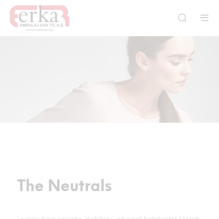
The Neutrals